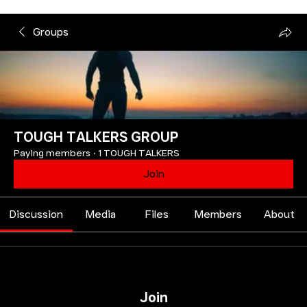
Groups
TOUGH TALKERS GROUP
Paying members
·
1 TOUGH TALKERS
Join
Discussion
Media
Files
Members
About
Join