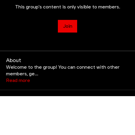
This group's content is only visible to members.
Join
About
Welcome to the group! You can connect with other
members, ge
...
Read more