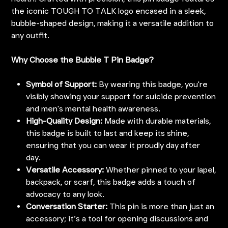
the iconic TOUGH TO TALK logo encased in a sleek,
bubble-shaped design, making it a versatile addition to
any outfit.
Why Choose the Bubble T Pin Badge?
Symbol of Support:
By wearing this badge, you're
visibly showing your support for suicide prevention
and men's mental health awareness.
High-Quality Design:
Made with durable materials,
this badge is built to last and keep its shine,
ensuring that you can wear it proudly day after
day.
Versatile Accessory:
Whether pinned to your lapel,
backpack, or scarf, this badge adds a touch of
advocacy to any look.
Conversation Starter:
This pin is more than just an
accessory; it’s a tool for opening discussions and