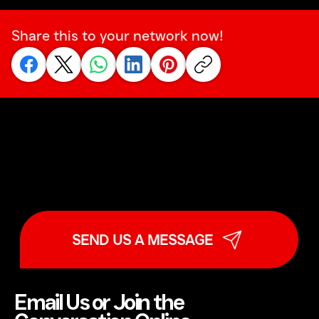
Share this to your network now!
SEND US A MESSAGE
Email Us or Join the