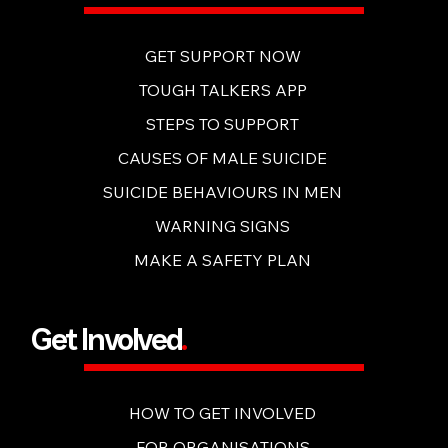
GET SUPPORT NOW
TOUGH TALKERS APP
STEPS TO SUPPORT
CAUSES OF MALE SUICIDE
SUICIDE BEHAVIOURS IN MEN
WARNING SIGNS
MAKE A SAFETY PLAN
Get Involved
.
HOW TO GET INVOLVED
FOR ORGANISATIONS