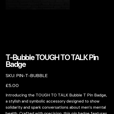
T-Bubble TOUGH TO TALK Pin
Badge
SKU
SKU:
PIN-T-BUBBLE
PIN-
T-
BUBBLE
Price
£5.00
Introducing the TOUGH TO TALK Bubble T Pin Badge,
a stylish and symbolic accessory designed to show
solidarity and spark conversations about men's mental
health. Crafted with precision, this pin badge features