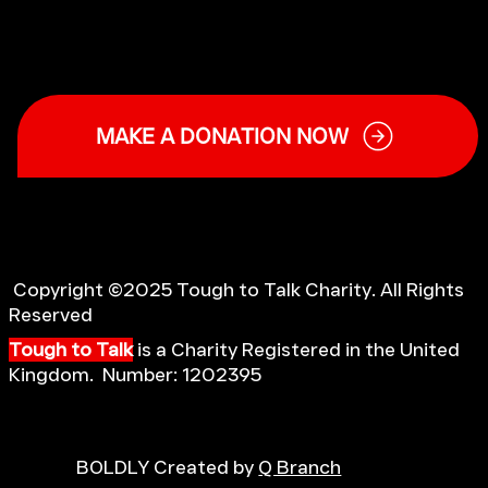
MAKE A DONATION NOW
Copyright ©2025 Tough to Talk Charity. All Rights
Reserved
Tough to Talk
is a Charity Registered in the United
Kingdom. Number: 1202395
BOLDLY Created by
Q Branch