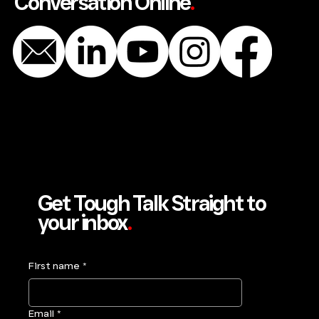
Conversation Online
.
Get Tough Talk Straight to
your inbox
.
First name
*
Email
*