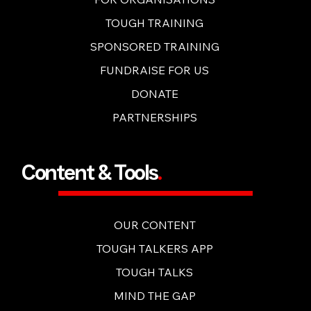
TOUGH TRAINING
SPONSORED TRAINING
FUNDRAISE FOR US
DONATE
PARTNERSHIPS
Content & Tools
.
OUR CONTENT
TOUGH TALKERS APP
TOUGH TALKS
MIND THE GAP