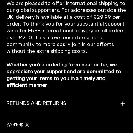
We are pleased to offer international shipping to
our global supporters. For addresses outside the
UK, delivery is available at a cost of £29.99 per
order. To thank you for your substantial support,
we offer FREE international delivery on all orders
over £250. This allows our international
community to more easily join in our efforts
without the extra shipping costs.
Whether you’re ordering from near or far, we
appreciate your support and are committed to
getting your items to you in a timely and
efficient manner.
REFUNDS AND RETURNS