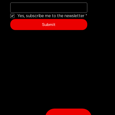
Yes, subscribe me to the newsletter
*
Submit