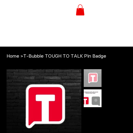
Home
>
T-Bubble TOUGH TO TALK Pin Badge