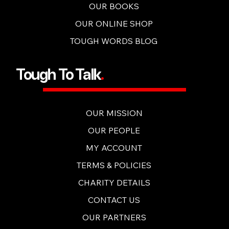
OUR BOOKS
OUR ONLINE SHOP
TOUGH WORDS BLOG
Tough To Talk
.
OUR MISSION
OUR PEOPLE
MY ACCOUNT
TERMS & POLICIES
CHARITY DETAILS
CONTACT US
OUR PARTNERS