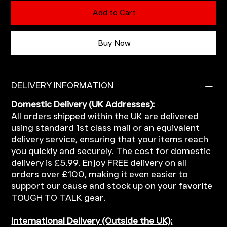
Add to Cart
Buy Now
DELIVERY INFORMATION
Domestic Delivery (UK Addresses):
All orders shipped within the UK are delivered
using standard 1st class mail or an equivalent
delivery service, ensuring that your items reach
you quickly and securely. The cost for domestic
delivery is £5.99. Enjoy FREE delivery on all
orders over £100, making it even easier to
support our cause and stock up on your favorite
TOUGH TO TALK gear.
International Delivery (Outside the UK):