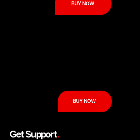
BUY NOW
BUY NOW
Get Support
.