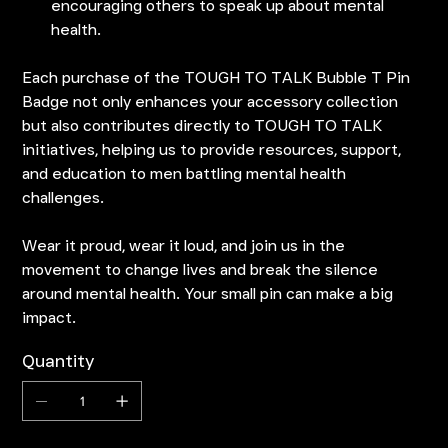
encouraging others to speak up about mental
health.
Each purchase of the TOUGH TO TALK Bubble T Pin
Badge not only enhances your accessory collection
but also contributes directly to TOUGH TO TALK
initiatives, helping us to provide resources, support,
and education to men battling mental health
challenges.
Wear it proud, wear it loud, and join us in the
movement to change lives and break the silence
around mental health. Your small pin can make a big
impact.
Quantity