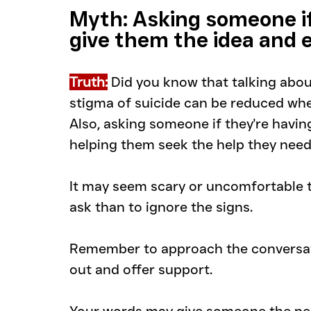
Myth: Asking someone if 
give them the idea and 
Truth:
Did you know that talking about
stigma of suicide can be reduced whe
Also, asking someone if they're having
helping them seek the help they need
It may seem scary or uncomfortable to
ask than to ignore the signs. 
Remember to approach the conversatio
out and offer support. 