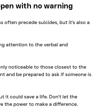
ppen with no warning
ns often precede suicides, but it's also a 
g attention to the verbal and 
ly noticeable to those closest to the 
lant and be prepared to ask if someone is 
 it could save a life. Don't let the 
e the power to make a difference.