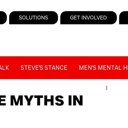
SOLUTIONS
GET INVOLVED
ALK
STEVE'S STANCE
MEN'S MENTAL H
SUICIDE AWARENESS
PRESS
MIND THE
E MYTHS IN