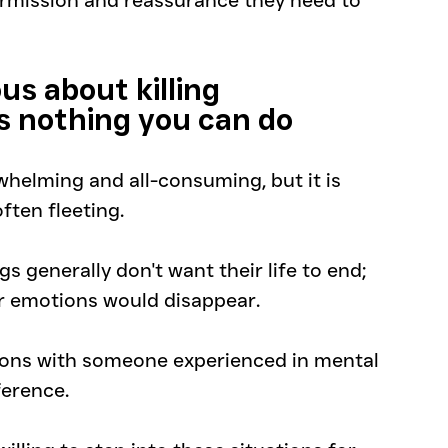
mission and reassurance they need to 
us about killing 
s nothing you can do
helming and all-consuming, but it is 
ften fleeting. 
s generally don't want their life to end; 
or emotions would disappear.
ions with someone experienced in mental 
ference. 