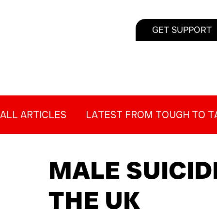
GET SUPPORT
ALL ARTICLES
LATEST FROM TOUGH TO T
SUICIDE PREVENTION FOR MEN
MALE 
MALE SUICID
THE UK