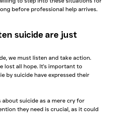
lling to step into these situations for 
long before professional help arrives.
en suicide are just 
, we must listen and take action.
lost all hope. It's important to 
 by suicide have expressed their 
about suicide as a mere cry for 
ention they need is crucial, as it could 