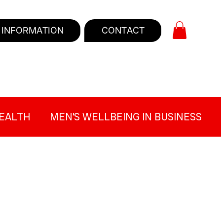
INFORMATION
CONTACT
EALTH
MEN'S WELLBEING IN BUSINESS
 GAP
TOUGH TALKERS BLOG