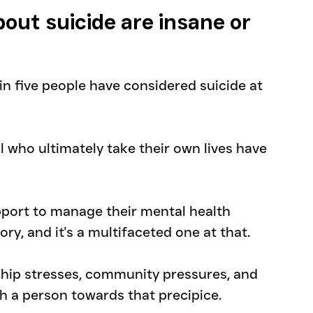
out suicide are insane or 
e in five people have considered suicide at 
l who ultimately take their own lives have 
port to manage their mental health 
ory, and it's a multifaceted one at that.
ship stresses, community pressures, and 
h a person towards that precipice.