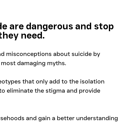
de are dangerous and stop 
 they need.
and misconceptions about suicide by 
e most damaging myths. 
otypes that only add to the isolation 
r to eliminate the stigma and provide 
lsehoods and gain a better understanding 