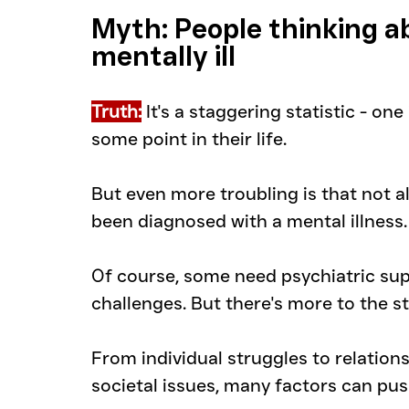
Myth: People thinking ab
mentally ill
Truth:
 It's a staggering statistic - on
some point in their life.
But even more troubling is that not al
been diagnosed with a mental illness.
Of course, some need psychiatric sup
challenges. But there's more to the st
From individual struggles to relation
societal issues, many factors can pus