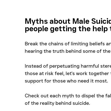
Myths about Male Suici
people getting the help
Break the chains of limiting beliefs 
hearing the truth behind some of th
Instead of perpetuating harmful stere
those at risk feel, let's work togethe
support for those who need it most. 
Check out each myth to dispel the fa
of the reality behind suicide.