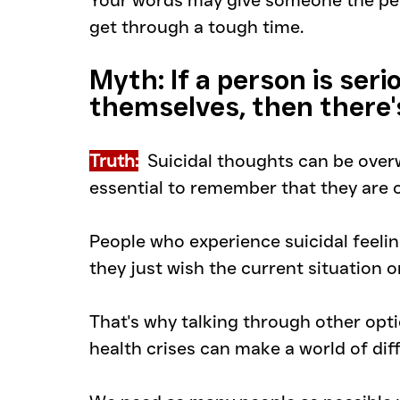
Your words may give someone the per
get through a tough time.
Myth: If a person is serio
themselves, then there'
Truth:
Suicidal thoughts can be overw
essential to remember that they are o
People who experience suicidal feeling
they just wish the current situation 
That's why talking through other opt
health crises can make a world of dif