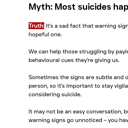
Myth: Most suicides ha
Truth:
 It's a sad fact that warning sig
hopeful one.
We can help those struggling by payin
behavioural cues they're giving us.
Sometimes the signs are subtle and on
person, so it's important to stay vigi
considering suicide.
It may not be an easy conversation, but
warning signs go unnoticed – you hav