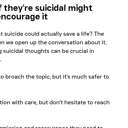
they're suicidal might 
encourage it
 suicide could actually save a life? The 
n we open up the conversation about it. 
 suicidal thoughts can be crucial in 
. 
 broach the topic, but it's much safer to 
n with care, but don't hesitate to reach 