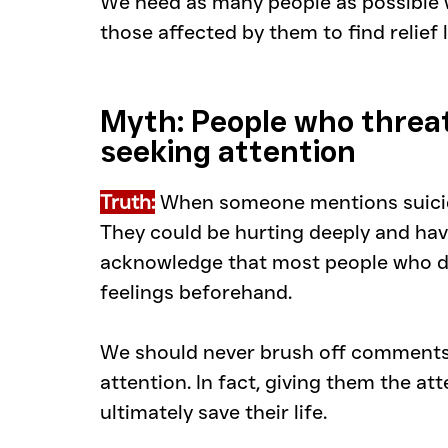
We need as many people as possible wi
those affected by them to find relief 
Myth: People who threat
seeking attention
Truth:
 When someone mentions suicide
They could be hurting deeply and have 
acknowledge that most people who die
feelings beforehand.
We should never brush off comments 
attention. In fact, giving them the att
ultimately save their life.