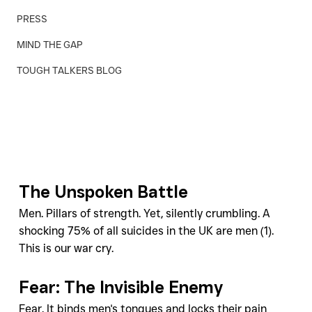
PRESS
MIND THE GAP
TOUGH TALKERS BLOG
The Unspoken Battle
Men. Pillars of strength. Yet, silently crumbling. A 
shocking 75% of all suicides in the UK are men (1). 
This is our war cry.
Fear: The Invisible Enemy
Fear. It binds men's tongues and locks their pain 