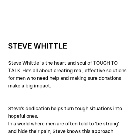
STEVE WHITTLE
Steve Whittle is the heart and soul of TOUGH TO 
TALK. He's all about creating real, effective solutions 
for men who need help and making sure donations 
make a big impact. 
Steve's dedication helps turn tough situations into 
hopeful ones.
In a world where men are often told to "be strong" 
and hide their pain, Steve knows this approach 