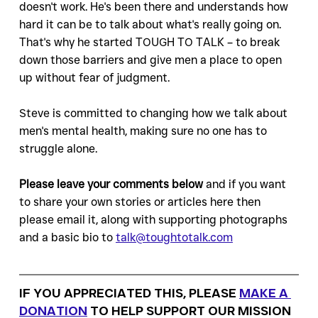
doesn't work. He's been there and understands how 
hard it can be to talk about what's really going on. 
That's why he started TOUGH TO TALK – to break 
down those barriers and give men a place to open 
up without fear of judgment. 
Steve is committed to changing how we talk about 
men's mental health, making sure no one has to 
struggle alone.
Please leave your comments below 
and if you want 
to share your own stories or articles here then 
please email it, along with supporting photographs 
and a basic bio to 
talk@toughtotalk.com
IF YOU APPRECIATED THIS, PLEASE 
MAKE A 
DONATION
 TO HELP SUPPORT OUR MISSION 