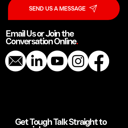
SEND US A MESSAGE
Email Us or Join the
Conversation Online
.
Get Tough Talk Straight to