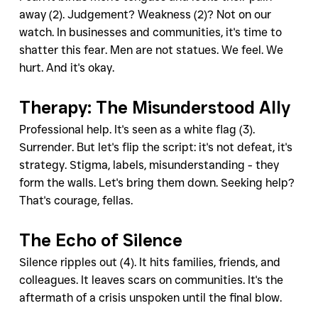
away (2). Judgement? Weakness (2)? Not on our 
watch. In businesses and communities, it's time to 
shatter this fear. Men are not statues. We feel. We 
hurt. And it's okay.
Therapy: The Misunderstood Ally
Professional help. It's seen as a white flag (3). 
Surrender. But let's flip the script: it's not defeat, it's 
strategy. Stigma, labels, misunderstanding - they 
form the walls. Let's bring them down. Seeking help? 
That's courage, fellas.
The Echo of Silence
Silence ripples out (4). It hits families, friends, and 
colleagues. It leaves scars on communities. It's the 
aftermath of a crisis unspoken until the final blow.