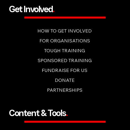
Get Involved
.
HOW TO GET INVOLVED
FOR ORGANISATIONS
TOUGH TRAINING
SPONSORED TRAINING
FUNDRAISE FOR US
DONATE
PARTNERSHIPS
Content & Tools
.