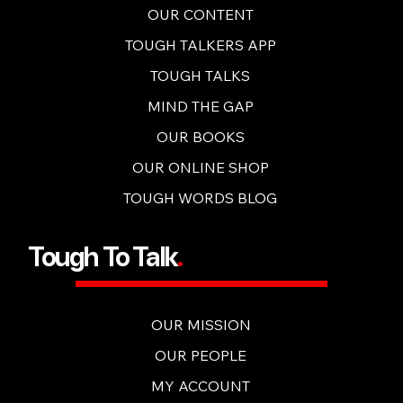
OUR CONTENT
TOUGH TALKERS APP
TOUGH TALKS
MIND THE GAP
OUR BOOKS
OUR ONLINE SHOP
TOUGH WORDS BLOG
Tough To Talk
.
OUR MISSION
OUR PEOPLE
MY ACCOUNT