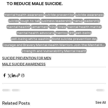
TO REDUCE MALE SUICIDE.
mental health awareness
suicide prevention
suicide awareness
suicide
tough to talk
business leadership
manup
leadership
mental heatlth
samaritans
mind
stress
mental health matter
mental health advocate
mentoo
NHS
well-being
well-being white washing
World suicide prevention day
Courage and Bravery Mental Health Warriors Join the Mental Health Fight Mental Health Allies Men
Strength and Vulnerability Mental Health
SUICIDE PREVENTION FOR MEN
MALE SUICIDE AWARENESS
See All
Related Posts