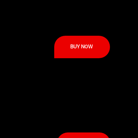
BUY NOW