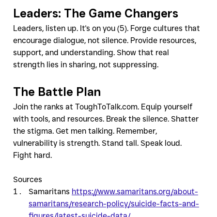
Leaders: The Game Changers
Leaders, listen up. It's on you (5). Forge cultures that 
encourage dialogue, not silence. Provide resources, 
support, and understanding. Show that real 
strength lies in sharing, not suppressing.
The Battle Plan
Join the ranks at ToughToTalk.com. Equip yourself 
with tools, and resources. Break the silence. Shatter 
the stigma. Get men talking. Remember, 
vulnerability is strength. Stand tall. Speak loud. 
Fight hard. 
Sources
Samaritans 
https://www.samaritans.org/about-
samaritans/research-policy/suicide-facts-and-
figures/latest-suicide-data/