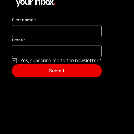
your inbox
.
First name
*
Email
*
Yes, subscribe me to the newsletter
*
Submit