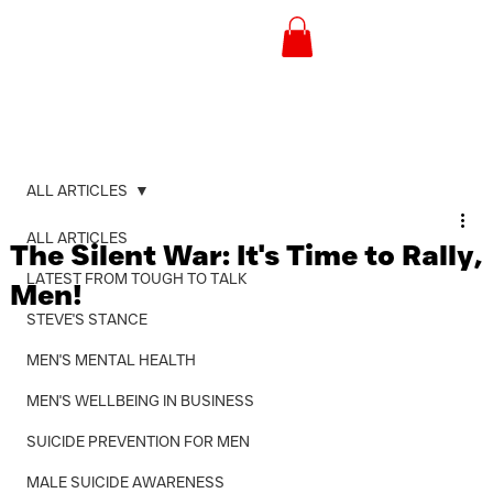
ALL ARTICLES
ALL ARTICLES
The Silent War: It's Time to Rally,
LATEST FROM TOUGH TO TALK
Men!
STEVE'S STANCE
MEN'S MENTAL HEALTH
MEN'S WELLBEING IN BUSINESS
SUICIDE PREVENTION FOR MEN
MALE SUICIDE AWARENESS