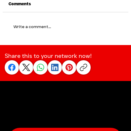
Comments
Write a comment...
Social Courage: Being the One Who
Says Something – Early On
Share this to your network now!