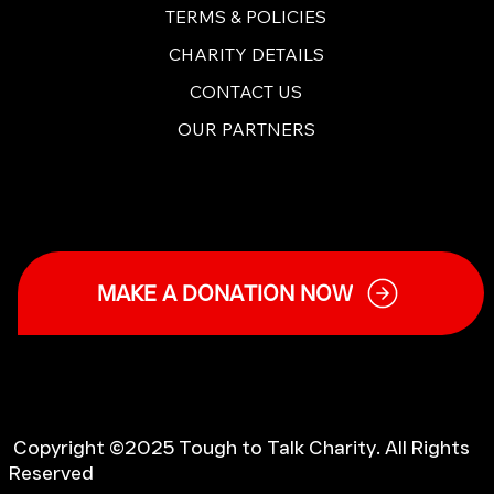
TERMS & POLICIES
CHARITY DETAILS
CONTACT US
OUR PARTNERS
MAKE A DONATION NOW
Copyright ©2025 Tough to Talk Charity. All Rights
Reserved