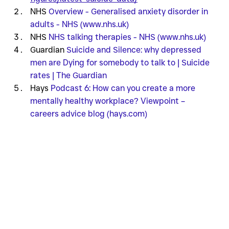
NHS 
Overview - Generalised anxiety disorder in 
adults - NHS (www.nhs.uk)
NHS 
NHS talking therapies - NHS (www.nhs.uk)
Guardian 
Suicide and Silence: why depressed 
men are Dying for somebody to talk to | Suicide 
rates | The Guardian
Hays 
Podcast 6: How can you create a more 
mentally healthy workplace? Viewpoint – 
careers advice blog (hays.com)