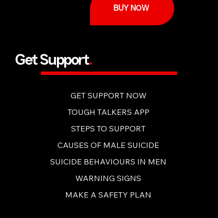
BUY NOW
Get Support
.
GET SUPPORT NOW
TOUGH TALKERS APP
STEPS TO SUPPORT
CAUSES OF MALE SUICIDE
SUICIDE BEHAVIOURS IN MEN
WARNING SIGNS
MAKE A SAFETY PLAN