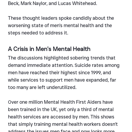
Beck, Mark Naylor, and Lucas Whitehead.
These thought leaders spoke candidly about the 
worsening state of men's mental health and the 
steps needed to address it.
A Crisis in Men's Mental Health
The discussions highlighted sobering trends that 
demand immediate attention. Suicide rates among 
men have reached their highest since 1999, and 
while services to support men have expanded, far 
too many are left underutilized.
Over one million Mental Health First Aiders have 
been trained in the UK, yet only a third of mental 
health services are accessed by men. This shows 
that simply training mental health workers doesn't 
address the issues men face and now looks more 