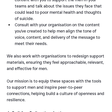
teams and talk about the issues they face that 
could lead to poor mental health and thoughts 
of suicide.
Consult with your organisation on the content 
you've created to help men align the tone of 
voice, content, and delivery of the message to 
meet their needs.
We also work with organisations to redesign support 
materials, ensuring they feel approachable, relevant, 
and effective for men.
Our mission is to equip these spaces with the tools 
to support men and inspire peer-to-peer 
connections, helping build a culture of openness and 
resilience.