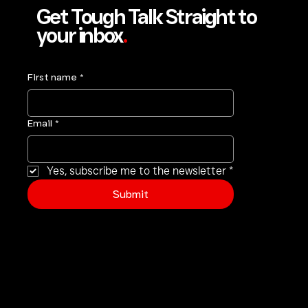
Get Tough Talk Straight to
your inbox
.
First name
*
Email
*
Yes, subscribe me to the newsletter
*
Submit