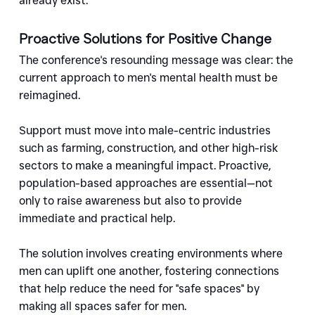
already exist.
Proactive Solutions for Positive Change
The conference's resounding message was clear: the 
current approach to men's mental health must be 
reimagined. 
Support must move into male-centric industries 
such as farming, construction, and other high-risk 
sectors to make a meaningful impact. Proactive, 
population-based approaches are essential—not 
only to raise awareness but also to provide 
immediate and practical help.
The solution involves creating environments where 
men can uplift one another, fostering connections 
that help reduce the need for "safe spaces" by 
making all spaces safer for men.