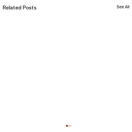
See All
Related Posts