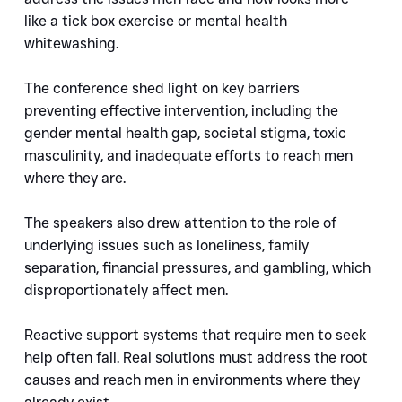
like a tick box exercise or mental health 
whitewashing.
The conference shed light on key barriers 
preventing effective intervention, including the 
gender mental health gap, societal stigma, toxic 
masculinity, and inadequate efforts to reach men 
where they are.
The speakers also drew attention to the role of 
underlying issues such as loneliness, family 
separation, financial pressures, and gambling, which 
disproportionately affect men.
Reactive support systems that require men to seek 
help often fail. Real solutions must address the root 
causes and reach men in environments where they 