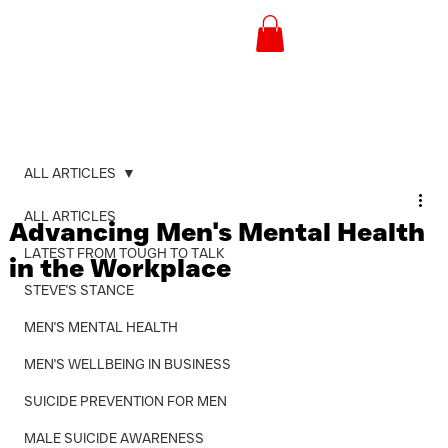
ALL ARTICLES
ALL ARTICLES
Advancing Men's Mental Health
LATEST FROM TOUGH TO TALK
in the Workplace
STEVE'S STANCE
MEN'S MENTAL HEALTH
MEN'S WELLBEING IN BUSINESS
SUICIDE PREVENTION FOR MEN
MALE SUICIDE AWARENESS