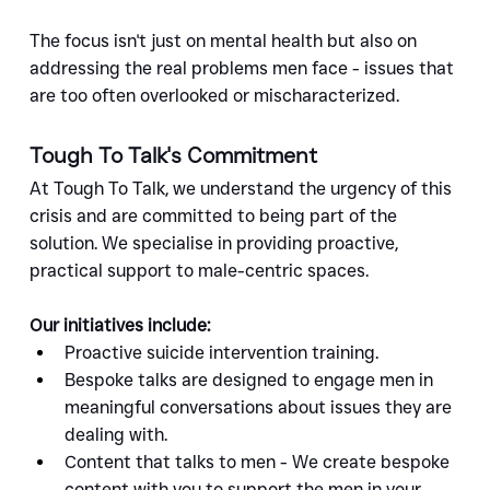
The focus isn't just on mental health but also on 
addressing the real problems men face - issues that 
are too often overlooked or mischaracterized.
Tough To Talk's Commitment
At Tough To Talk, we understand the urgency of this 
crisis and are committed to being part of the 
solution. We specialise in providing proactive, 
practical support to male-centric spaces.
Our initiatives include:
Proactive suicide intervention training.
Bespoke talks are designed to engage men in 
meaningful conversations about issues they are 
dealing with.
Content that talks to men - We create bespoke 
content with you to support the men in your 