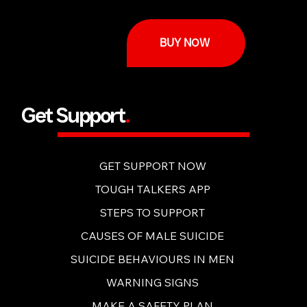
BUY NOW
Get Support
.
GET SUPPORT NOW
TOUGH TALKERS APP
STEPS TO SUPPORT
CAUSES OF MALE SUICIDE
SUICIDE BEHAVIOURS IN MEN
WARNING SIGNS
MAKE A SAFETY PLAN