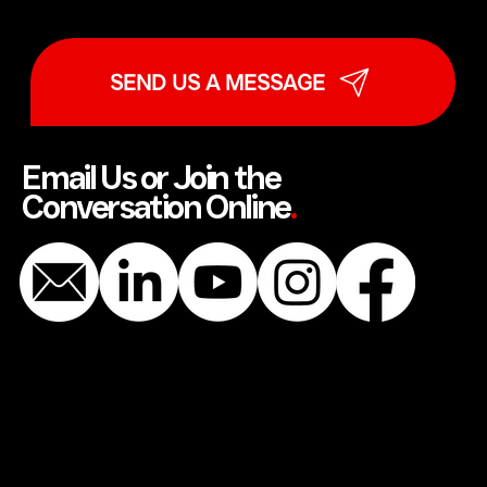
SEND US A MESSAGE
Email Us or Join the
Conversation Online
.