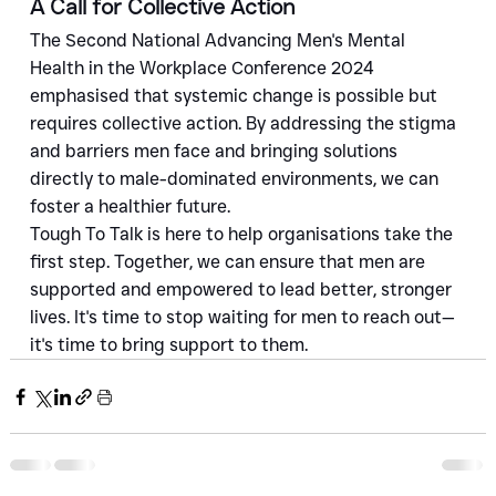
A Call for Collective Action
The Second National Advancing Men's Mental 
Health in the Workplace Conference 2024 
emphasised that systemic change is possible but 
requires collective action. By addressing the stigma 
and barriers men face and bringing solutions 
directly to male-dominated environments, we can 
foster a healthier future.
Tough To Talk is here to help organisations take the 
first step. Together, we can ensure that men are 
supported and empowered to lead better, stronger 
lives. It's time to stop waiting for men to reach out—
it's time to bring support to them.