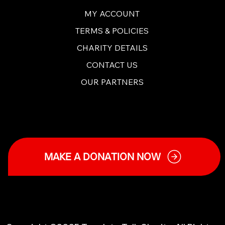
MY ACCOUNT
TERMS & POLICIES
CHARITY DETAILS
CONTACT US
OUR PARTNERS
MAKE A DONATION NOW