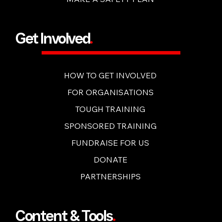
Get Involved
.
HOW TO GET INVOLVED
FOR ORGANISATIONS
TOUGH TRAINING
SPONSORED TRAINING
FUNDRAISE FOR US
DONATE
PARTNERSHIPS
Content & Tools
.