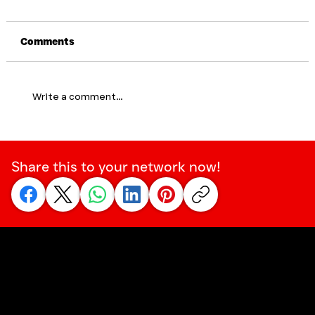
Comments
Write a comment...
Why Tough To Talk Is Supporting
Philip Pirie's Campaign to Reduce the
Share this to your network now!
Stigma of Suicide