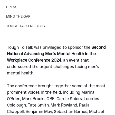
PRESS
MIND THE GAP
TOUGH TALKERS BLOG
Tough To Talk was privileged to sponsor the 
Second 
National Advancing Men's Mental Health in the 
Workplace Conference 2024
, an event that 
underscored the urgent challenges facing men's 
mental health. 
The conference brought together some of the most 
prominent voices in the field, including Marina 
O'Brien, Mark Brooks OBE, Carole Spiers, Lourdes 
Colclough, Tate Smith, Mark Rowland, Paula 
Chappell, Benjamin May, Sebastian Barnes, Michael 