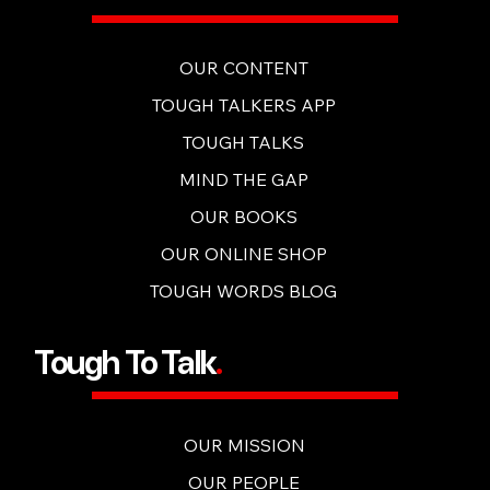
OUR CONTENT
TOUGH TALKERS APP
TOUGH TALKS
MIND THE GAP
OUR BOOKS
OUR ONLINE SHOP
TOUGH WORDS BLOG
Tough To Talk
.
OUR MISSION
OUR PEOPLE