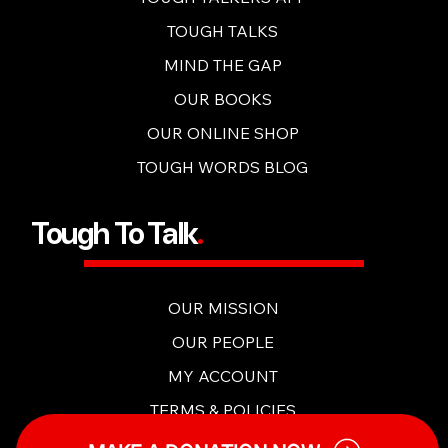
OUR CONTENT
TOUGH TALKERS APP
TOUGH TALKS
MIND THE GAP
OUR BOOKS
OUR ONLINE SHOP
TOUGH WORDS BLOG
Tough To Talk
.
OUR MISSION
OUR PEOPLE
MY ACCOUNT