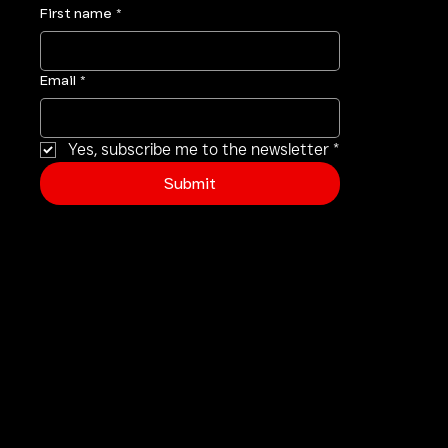
your inbox
.
First name
*
Email
*
Yes, subscribe me to the newsletter
*
Submit