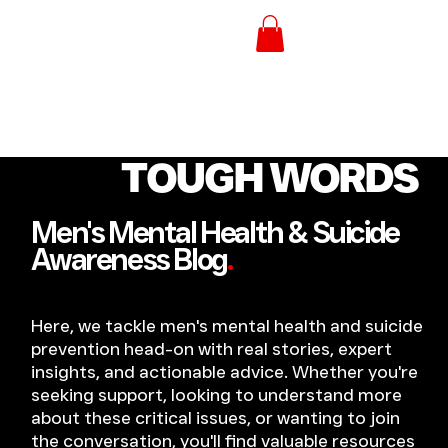
TOUGH WORDS
Men's Mental Health & Suicide
Awareness Blog
.
Here, we tackle men's mental health and suicide
prevention head-on with real stories, expert
insights, and actionable advice. Whether you're
seeking support, looking to understand more
about these critical issues, or wanting to join
the conversation, you'll find valuable resources