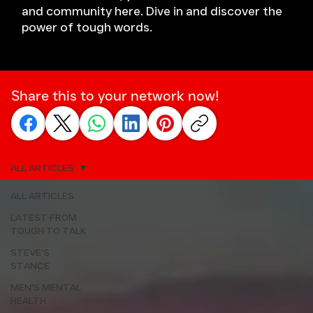
and community here. Dive in and discover the
power of tough words.
Share this to your network now!
ALL ARTICLES
ALL ARTICLES
LATEST FROM
TOUGH TO TALK
STEVE'S
STANCE
MEN'S MENTAL
HEALTH