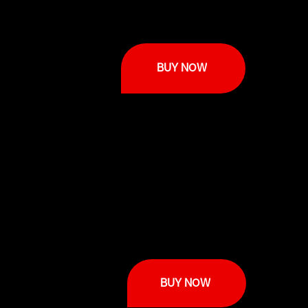
BUY NOW