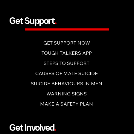
BUY NOW
Get Support
.
GET SUPPORT NOW
TOUGH TALKERS APP
STEPS TO SUPPORT
CAUSES OF MALE SUICIDE
SUICIDE BEHAVIOURS IN MEN
WARNING SIGNS
MAKE A SAFETY PLAN