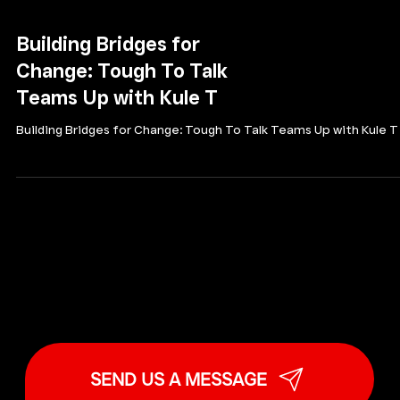
Building Bridges for
Change: Tough To Talk
Teams Up with Kule T
Building Bridges for Change: Tough To Talk Teams Up with Kule T