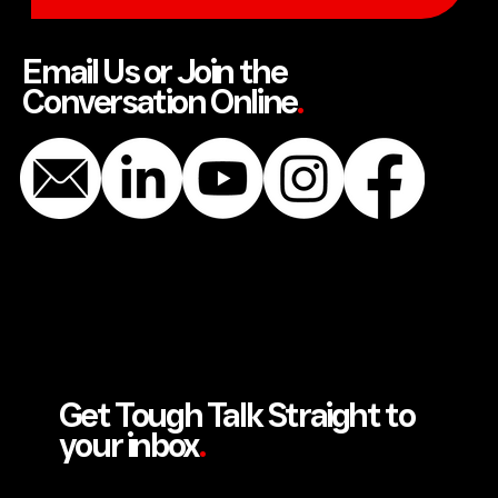
SEND US A MESSAGE
Email Us or Join the
Conversation Online
.
Get Tough Talk Straight to