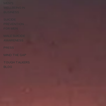
MEN'S
WELLBEING IN
BUSINESS
SUICIDE
PREVENTION
FOR MEN
MALE SUICIDE
AWARENESS
PRESS
MIND THE GAP
TOUGH TALKERS
BLOG