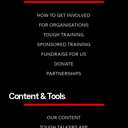
Get Involved
.
HOW TO GET INVOLVED
FOR ORGANISATIONS
TOUGH TRAINING
SPONSORED TRAINING
FUNDRAISE FOR US
DONATE
PARTNERSHIPS
Content & Tools
.