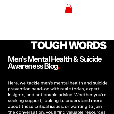
TOUGH WORDS
Men's Mental Health & Suicide
Awareness Blog
.
Here, we tackle men's mental health and suicide
prevention head-on with real stories, expert
insights, and actionable advice. Whether you're
seeking support, looking to understand more
about these critical issues, or wanting to join
the conversation, you'll find valuable resources