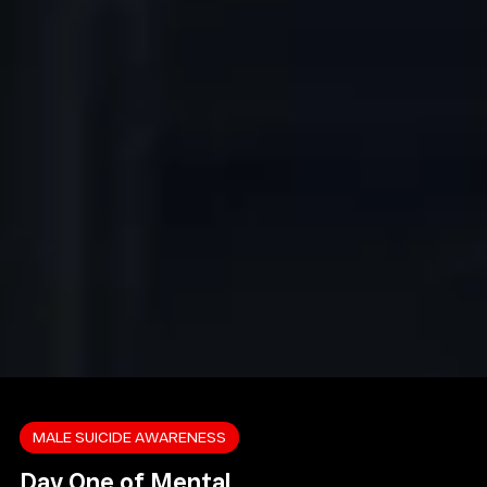
MALE SUICIDE AWARENESS