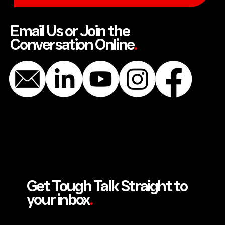
SEND US A MESSAGE
Email Us or Join the
Conversation Online
.
Get Tough Talk Straight to
your inbox
.