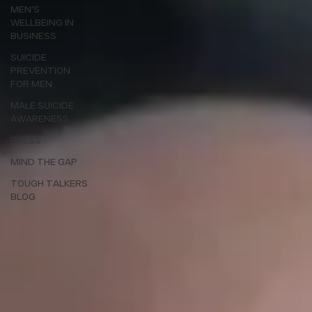
MEN'S
WELLBEING IN
BUSINESS
SUICIDE
PREVENTION
FOR MEN
MALE SUICIDE
AWARENESS
PRESS
MIND THE GAP
TOUGH TALKERS
BLOG