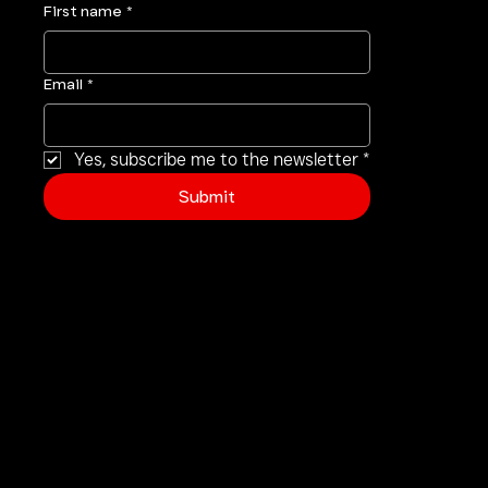
First name
*
Email
*
Yes, subscribe me to the newsletter
*
Submit