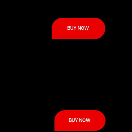
BUY NOW