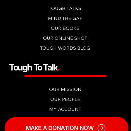
OUR CONTENT
TOUGH TALKERS APP
TOUGH TALKS
MIND THE GAP
OUR BOOKS
OUR ONLINE SHOP
TOUGH WORDS BLOG
Tough To Talk
.
OUR MISSION
OUR PEOPLE
MY ACCOUNT
MAKE A DONATION NOW