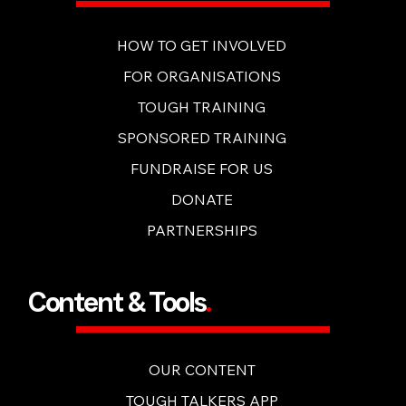
Get Involved
.
HOW TO GET INVOLVED
FOR ORGANISATIONS
TOUGH TRAINING
SPONSORED TRAINING
FUNDRAISE FOR US
DONATE
PARTNERSHIPS
Content & Tools
.