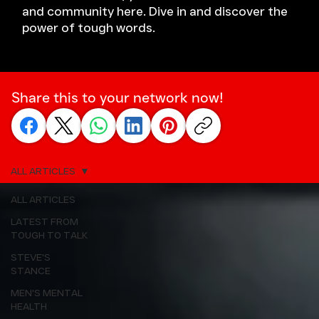
and community here. Dive in and discover the
power of tough words.
Share this to your network now!
ALL ARTICLES
ALL ARTICLES
LATEST FROM
TOUGH TO TALK
STEVE'S
STANCE
MEN'S MENTAL
HEALTH