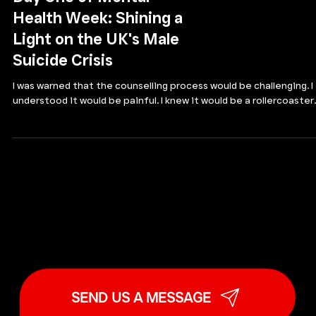
Day One of Mental
Health Week: Shining a
Light on the UK's Male
Suicide Crisis
I was warned that the counselling process would be challenging. I
understood it would be painful. I knew it would be a rollercoaster..