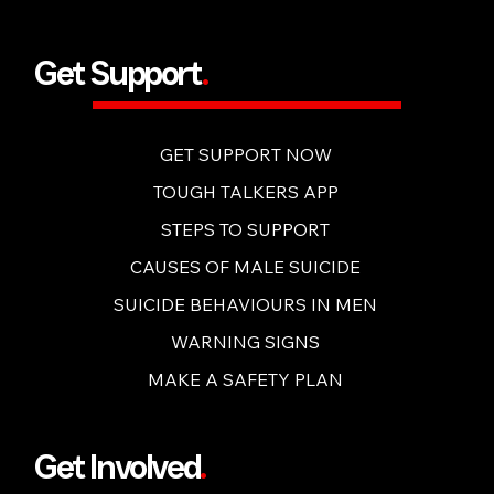
BUY NOW
Get Support
.
GET SUPPORT NOW
TOUGH TALKERS APP
STEPS TO SUPPORT
CAUSES OF MALE SUICIDE
SUICIDE BEHAVIOURS IN MEN
WARNING SIGNS
MAKE A SAFETY PLAN