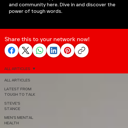
and community here. Dive in and discover the
power of tough words.
Share this to your network now!
ALL ARTICLES
ALL ARTICLES
LATEST FROM
TOUGH TO TALK
STEVE'S
STANCE
MEN'S MENTAL
HEALTH