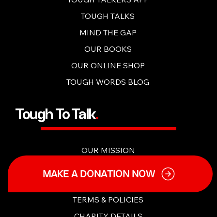
OUR CONTENT
TOUGH TALKERS APP
TOUGH TALKS
MIND THE GAP
OUR BOOKS
OUR ONLINE SHOP
TOUGH WORDS BLOG
Tough To Talk
.
OUR MISSION
MAKE A DONATION NOW
OUR PEOPLE
MY ACCOUNT