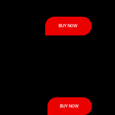
BUY NOW