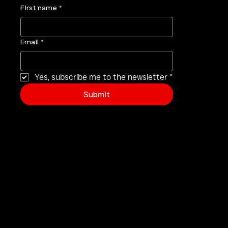
First name
*
Email
*
Yes, subscribe me to the newsletter
*
Submit