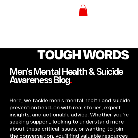
TOUGH WORDS
Men's Mental Health & Suicide
Awareness Blog
.
Here, we tackle men's mental health and suicide
prevention head-on with real stories, expert
insights, and actionable advice. Whether you're
seeking support, looking to understand more
about these critical issues, or wanting to join
the conversation, you'll find valuable resources