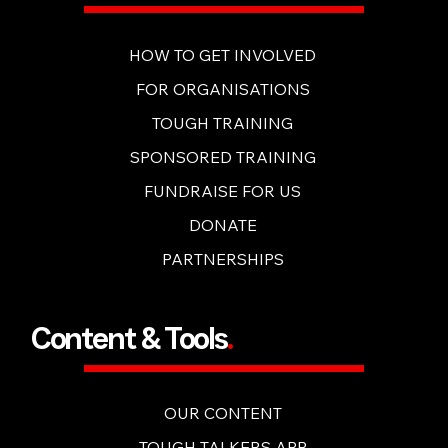
Get Involved
.
HOW TO GET INVOLVED
FOR ORGANISATIONS
TOUGH TRAINING
SPONSORED TRAINING
FUNDRAISE FOR US
DONATE
PARTNERSHIPS
Content & Tools
.