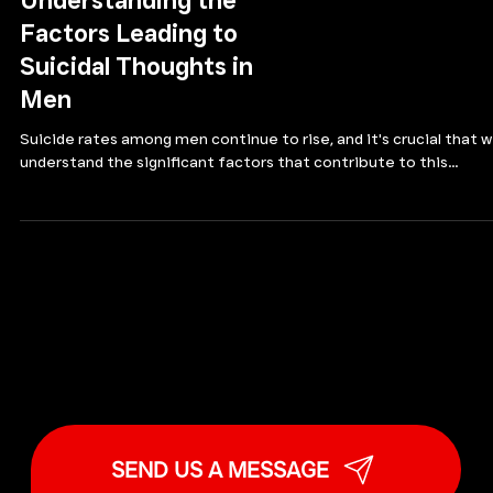
MALE SUICIDE AWARENESS
Understanding the
Factors Leading to
Suicidal Thoughts in
Men
Suicide rates among men continue to rise, and it's crucial that 
understand the significant factors that contribute to this...