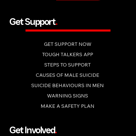
BUY NOW
Get Support
.
GET SUPPORT NOW
TOUGH TALKERS APP
STEPS TO SUPPORT
CAUSES OF MALE SUICIDE
SUICIDE BEHAVIOURS IN MEN
WARNING SIGNS
MAKE A SAFETY PLAN