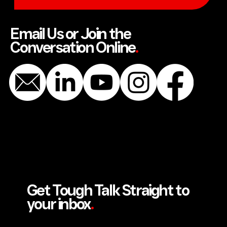
SEND US A MESSAGE
Email Us or Join the
Conversation Online
.
Get Tough Talk Straight to
your inbox
.