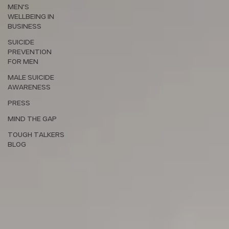
MEN'S
WELLBEING IN
BUSINESS
SUICIDE
PREVENTION
FOR MEN
MALE SUICIDE
AWARENESS
PRESS
MIND THE GAP
TOUGH TALKERS
BLOG