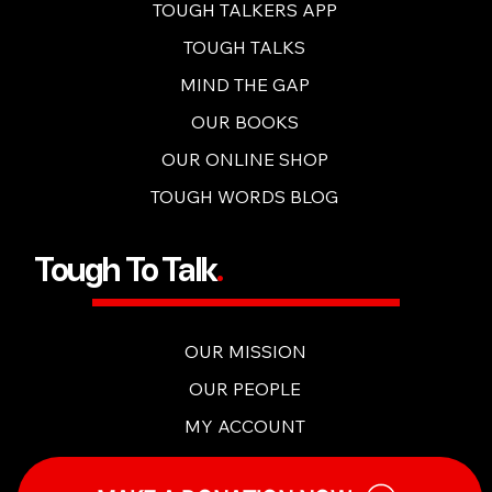
OUR CONTENT
TOUGH TALKERS APP
TOUGH TALKS
MIND THE GAP
OUR BOOKS
OUR ONLINE SHOP
TOUGH WORDS BLOG
Tough To Talk
.
OUR MISSION
OUR PEOPLE
MY ACCOUNT