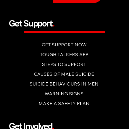
BUY NOW
Get Support
.
GET SUPPORT NOW
TOUGH TALKERS APP
STEPS TO SUPPORT
CAUSES OF MALE SUICIDE
SUICIDE BEHAVIOURS IN MEN
WARNING SIGNS
MAKE A SAFETY PLAN