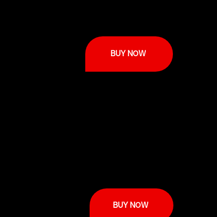
BUY NOW