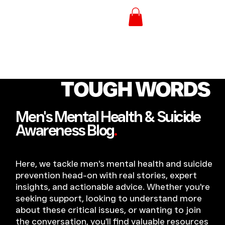
TOUGH WORDS
Men's Mental Health & Suicide
Awareness Blog
.
Here, we tackle men's mental health and suicide
prevention head-on with real stories, expert
insights, and actionable advice. Whether you're
seeking support, looking to understand more
about these critical issues, or wanting to join
the conversation, you'll find valuable resources