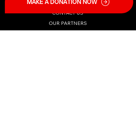
MAKE A DONATION NOW
TERMS & POLICIES
CHARITY DETAILS
CONTACT US
OUR PARTNERS
Copyright ©2025 Tough to Talk Charity. All Rights
Reserved