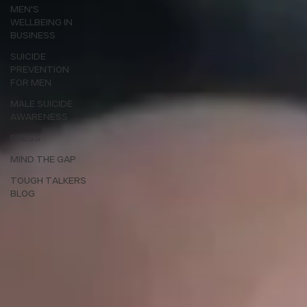
MEN'S
WELLBEING IN
BUSINESS
SUICIDE
PREVENTION
FOR MEN
MALE SUICIDE
AWARENESS
PRESS
MIND THE GAP
TOUGH TALKERS
BLOG