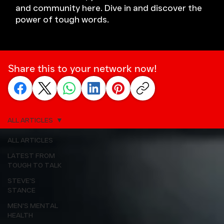
and community here. Dive in and discover the
power of tough words.
Share this to your network now!
ALL ARTICLES
ALL ARTICLES
LATEST FROM
TOUGH TO TALK
STEVE'S
STANCE
MEN'S MENTAL
HEALTH