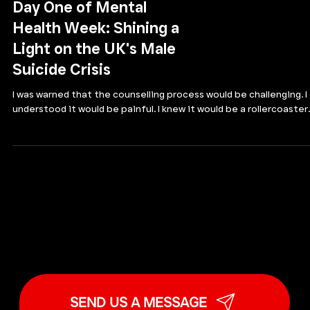
MALE SUICIDE AWARENESS
Day One of Mental
Health Week: Shining a
Light on the UK's Male
Suicide Crisis
I was warned that the counselling process would be challenging. I
understood it would be painful. I knew it would be a rollercoaster..