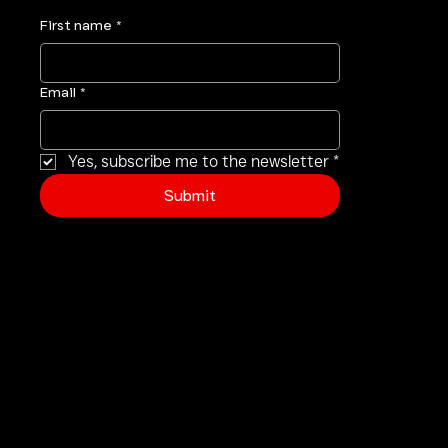
your inbox
.
First name
*
Email
*
Yes, subscribe me to the newsletter
*
Submit