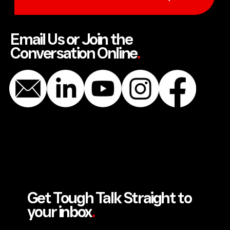
SEND US A MESSAGE
Email Us or Join the
Conversation Online
.
Get Tough Talk Straight to