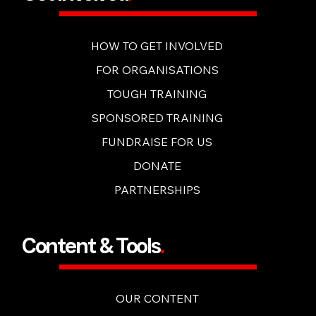
Get Involved
.
HOW TO GET INVOLVED
FOR ORGANISATIONS
TOUGH TRAINING
SPONSORED TRAINING
FUNDRAISE FOR US
DONATE
PARTNERSHIPS
Content & Tools
.