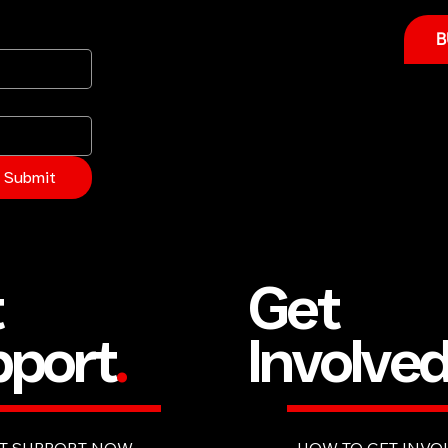
B
Submit
Get
t
Involve
port
.
HOW TO GET INVO
T SUPPORT NOW