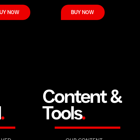
UY NOW
BUY NOW
Content &
d
.
Tools
.
LVED
OUR CONTENT