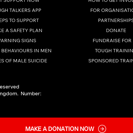
FOR ORGANISATI
UGH TALKERS APP
PARTNERSHIP
EPS TO SUPPORT
DONATE
E A SAFETY PLAN
FUNDRAISE FOR
ARNING SIGNS
TOUGH TRAINI
E BEHAVIOURS IN MEN
SPONSORED TRAI
S OF MALE SUICIDE
Reserved
 Kingdom. Number:
MAKE A DONATION NOW