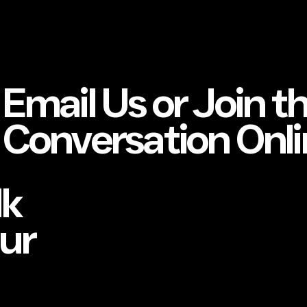
Email Us or Join t
Conversation Onli
lk
our