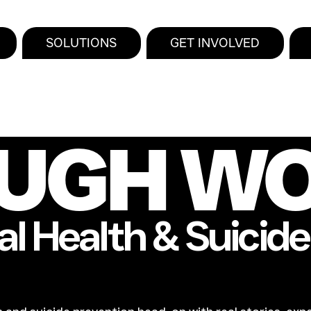
SOLUTIONS
GET INVOLVED
UGH W
l Health & Suicid