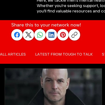
Here, we tackle men's mental health
Whether you're seeking support, loo
you'll find valuable resources and 
Share this to your network now!
ALL ARTICLES
LATEST FROM TOUGH TO TALK
S
SUICIDE PREVENTION FOR MEN
MALE SUICIDE