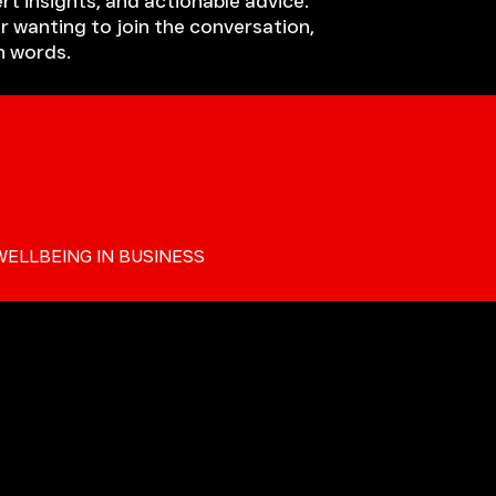
rt insights, and actionable advice.
r wanting to join the conversation,
h words.
WELLBEING IN BUSINESS
ALKERS BLOG