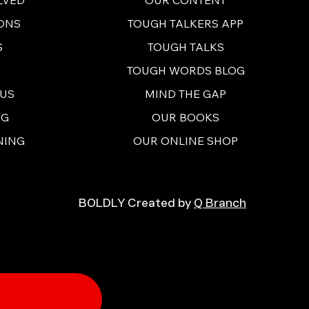
ONS
TOUGH TALKERS APP
S
TOUGH TALKS
TOUGH WORDS BLOG
 US
MIND THE GAP
NG
OUR BOOKS
NING
OUR ONLINE SHOP
BOLDLY Created by
Q Branch