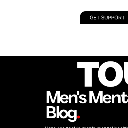
GET SUPPORT
TO
Men's Menta
Blog
.