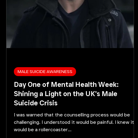
MALE SUICIDE AWARENESS
Day One of Mental Health Week:
Shining a Light on the UK's Male
Suicide Crisis
I was warned that the counselling process would be
challenging. I understood it would be painful. I knew it
would be a rollercoaster...