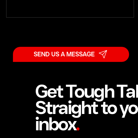
SEND US A MESSAGE
Get Tough Ta
Straight to y
inbox
.