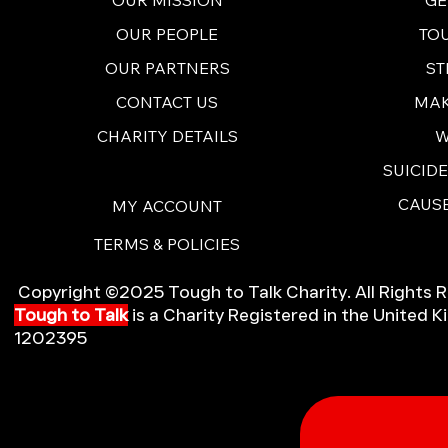
TO
OUR PEOPLE
ST
OUR PARTNERS
MAK
CONTACT US
W
CHARITY DETAILS
SUICID
CAUSE
MY ACCOUNT
TERMS & POLICIES
Copyright ©2025 Tough to Talk Charity. All Rights 
Tough to Talk
is a Charity Registered in the United
1202395