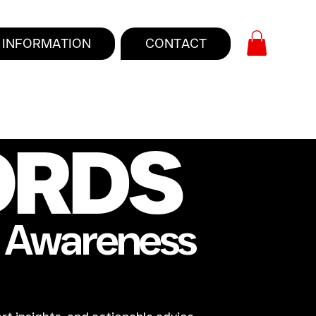
INFORMATION
CONTACT
ORDS
e Awareness