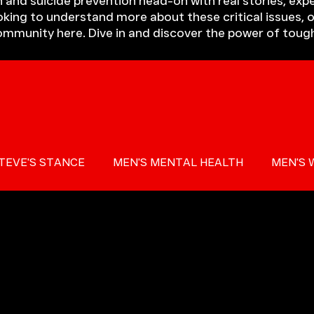
 and suicide prevention head-on with real stories, expe
king to understand more about these critical issues, o
community here. Dive in and discover the power of toug
TEVE'S STANCE
MEN'S MENTAL HEALTH
MEN'S 
 AWARENESS
PRESS
MIND THE GAP
TOUGH T