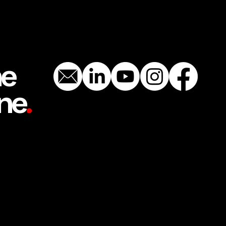
he
ne
.