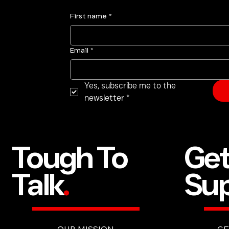
First name
*
Email
*
Yes, subscribe me to the 
newsletter
*
Ge
Tough To
Sup
Talk
.
GE
OUR MISSION