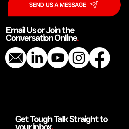
SEND US A MESSAGE
Email Us or Join the
Conversation Online
.