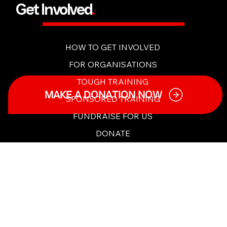
Get Involved
.
HOW TO GET INVOLVED
FOR ORGANISATIONS
MAKE A DONATION NOW
TOUGH TRAINING
SPONSORED TRAINING
FUNDRAISE FOR US
DONATE
PARTNERSHIPS
Content & Tools
.