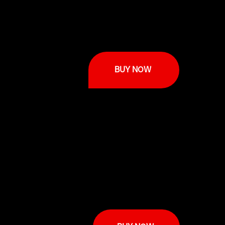
BUY NOW