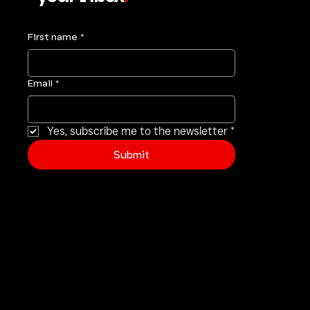
Get Tough Talk Straight to
your inbox
.
First name
*
Email
*
Yes, subscribe me to the newsletter
*
Submit