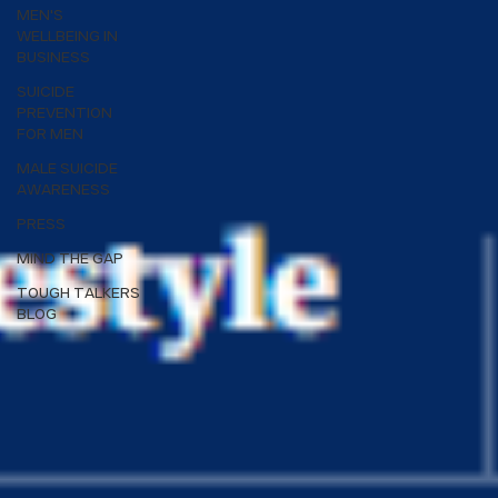
MEN'S
WELLBEING IN
BUSINESS
SUICIDE
PREVENTION
FOR MEN
MALE SUICIDE
AWARENESS
PRESS
MIND THE GAP
TOUGH TALKERS
BLOG