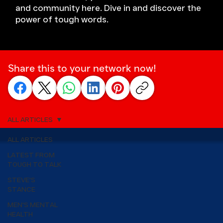
and community here. Dive in and discover the
power of tough words.
Share this to your network now!
ALL ARTICLES
ALL ARTICLES
LATEST FROM
TOUGH TO TALK
STEVE'S
STANCE
MEN'S MENTAL
HEALTH