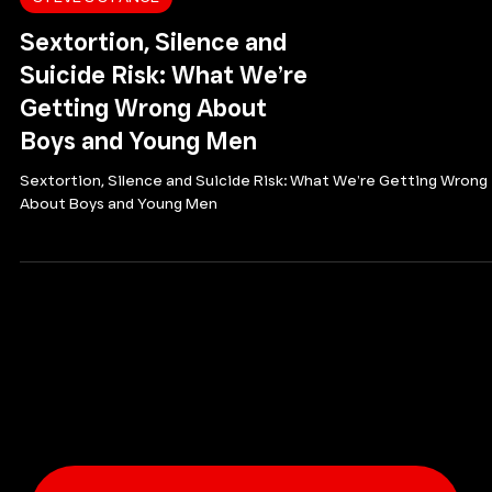
STEVE'S STANCE
Sextortion, Silence and
Suicide Risk: What We’re
Getting Wrong About
Boys and Young Men
Sextortion, Silence and Suicide Risk: What We’re Getting Wrong
About Boys and Young Men