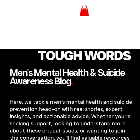
TOUGH WORDS
Men's Mental Health & Suicide
Awareness Blog
.
Here, we tackle men's mental health and suicide
prevention head-on with real stories, expert
insights, and actionable advice. Whether you're
seeking support, looking to understand more
about these critical issues, or wanting to join
the conversation, you'll find valuable resources