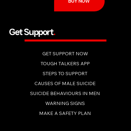
BUY NOW
Get Support
.
GET SUPPORT NOW
TOUGH TALKERS APP
STEPS TO SUPPORT
CAUSES OF MALE SUICIDE
SUICIDE BEHAVIOURS IN MEN
WARNING SIGNS
MAKE A SAFETY PLAN