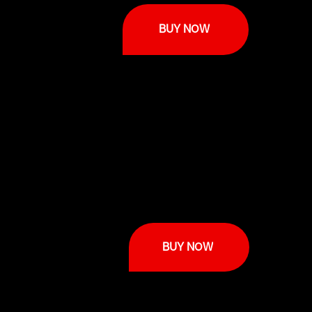
BUY NOW
BUY NOW