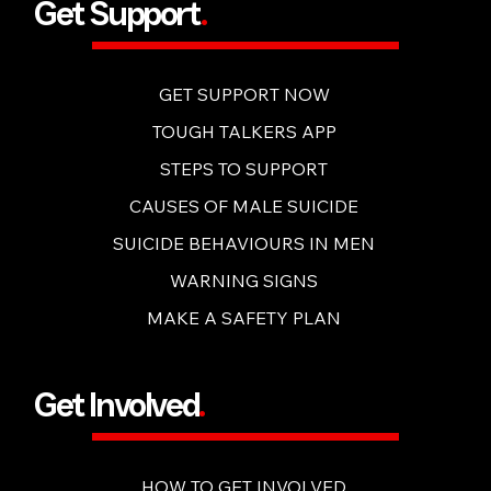
Get Support
.
GET SUPPORT NOW
TOUGH TALKERS APP
STEPS TO SUPPORT
CAUSES OF MALE SUICIDE
SUICIDE BEHAVIOURS IN MEN
WARNING SIGNS
MAKE A SAFETY PLAN
Get Involved
.