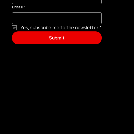
First name
*
Email
*
Yes, subscribe me to the newsletter
*
Submit