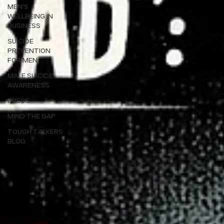
MEN'S
WELLBEING IN
BUSINESS
SUICIDE
PREVENTION
FOR MEN
MALE SUICIDE
AWARENESS
PRESS
MIND THE GAP
TOUGH TALKERS
BLOG