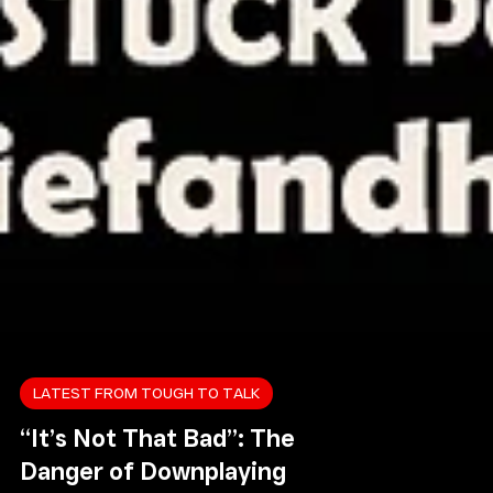
LATEST FROM TOUGH TO TALK