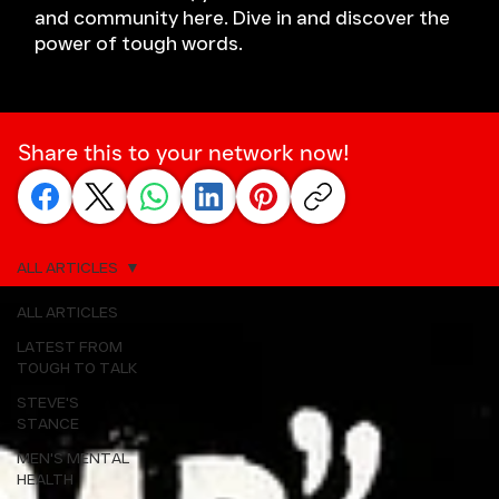
and community here. Dive in and discover the
power of tough words.
Share this to your network now!
ALL ARTICLES
ALL ARTICLES
LATEST FROM
TOUGH TO TALK
STEVE'S
STANCE
MEN'S MENTAL
HEALTH