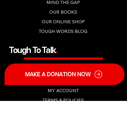
TOUGH TALKS
MIND THE GAP
OUR BOOKS
OUR ONLINE SHOP
TOUGH WORDS BLOG
Tough To Talk
.
MAKE A DONATION NOW
OUR MISSION
OUR PEOPLE
MY ACCOUNT
TERMS & POLICIES
CHARITY DETAILS