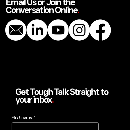
Email Us or Join the
Conversation Online
.
Get Tough Talk Straight to
your inbox
.