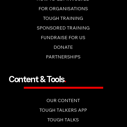
HOW TO GET INVOLVED
FOR ORGANISATIONS
TOUGH TRAINING
SPONSORED TRAINING
FUNDRAISE FOR US
DONATE
PARTNERSHIPS
Content & Tools
.
OUR CONTENT
TOUGH TALKERS APP