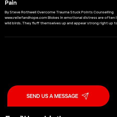
“It’s Not That Bad”: The
Danger of Downplaying
Pain
By Steve Rothwell Overcome Trauma Stuck Points Counselling
www.reliefandhope.com Blokes in emotional distress are often l
wild birds. They fluff themselves up and appear strong right up t
the moment they are about to fall off the perch. The comparis
may sound absurd, or even insensitive, but it holds. When men ar
under sustained emotional strain, many slip into automatic
distress-minimising or outright denial. They tell themselves it is
not that bad. They carry on. The
SEND US A MESSAGE