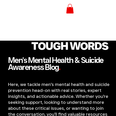
TOUGH WORDS
Men's Mental Health & Suicide
Awareness Blog
.
Here, we tackle men's mental health and suicide
prevention head-on with real stories, expert
insights, and actionable advice. Whether you're
seeking support, looking to understand more
about these critical issues, or wanting to join
the conversation, you'll find valuable resources