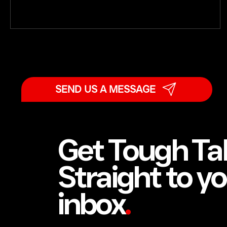
absurd, or even insensitive, but it holds. When men are
under sustained emotional strain, many slip into
automatic distress-minimising or outright denial. They
tell themselves it is not that bad. They carry on. The
SEND US A MESSAGE
Get Tough Ta
Straight to y
inbox
.