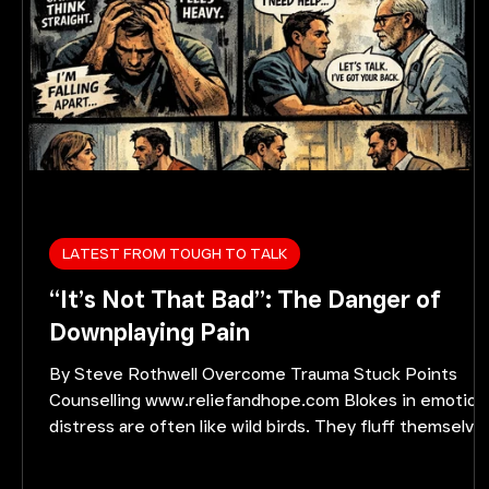
LATEST FROM TOUGH TO TALK
“It’s Not That Bad”: The Danger of
Downplaying Pain
By Steve Rothwell Overcome Trauma Stuck Points
Counselling www.reliefandhope.com Blokes in emotion
distress are often like wild birds. They fluff themselve
up and appear strong right up to the moment they are
about to fall off the perch. The comparison may sound