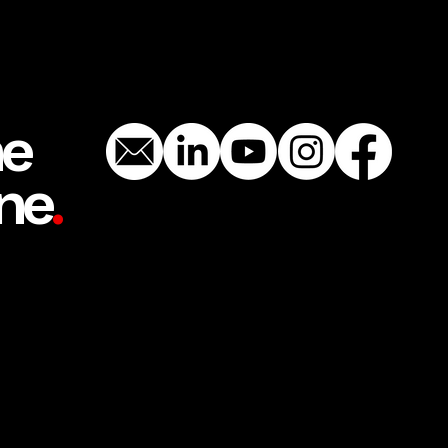
he
ne
.