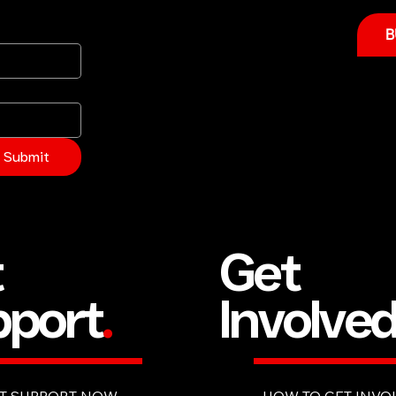
B
Submit
Get
t
Involve
port
.
HOW TO GET INVO
T SUPPORT NOW