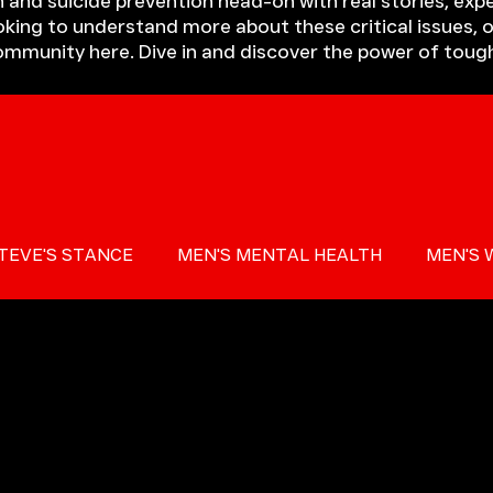
 and suicide prevention head-on with real stories, expe
king to understand more about these critical issues, o
community here. Dive in and discover the power of toug
TEVE'S STANCE
MEN'S MENTAL HEALTH
MEN'S 
 AWARENESS
PRESS
MIND THE GAP
TOUGH T