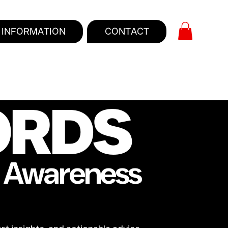
INFORMATION
CONTACT
ORDS
e Awareness