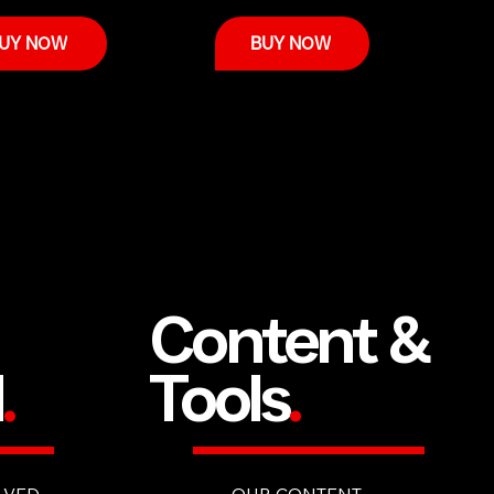
UY NOW
BUY NOW
Content &
d
.
Tools
.
LVED
OUR CONTENT