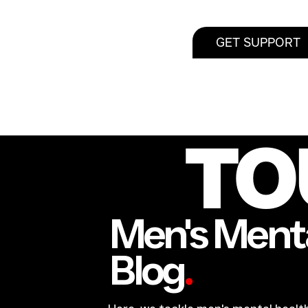
GET SUPPORT
TO
Men's Menta
Blog
.