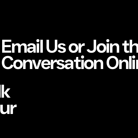
Email Us or Join t
Conversation Onli
lk
our