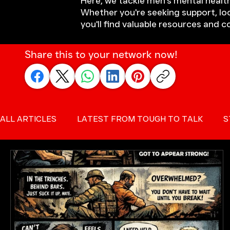
Here, we tackle men's mental health
Whether you're seeking support, loo
you'll find valuable resources and 
Share this to your network now!
ALL ARTICLES
LATEST FROM TOUGH TO TALK
S
SUICIDE PREVENTION FOR MEN
MALE SUICIDE