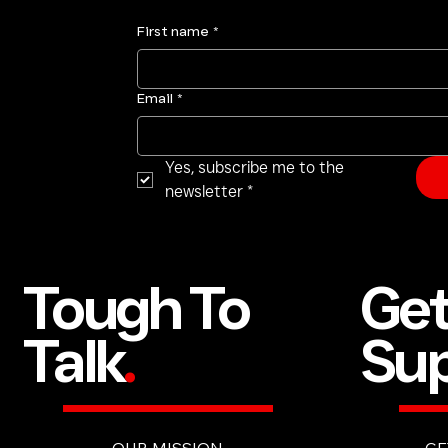
First name
*
Email
*
Yes, subscribe me to the 
newsletter
*
Ge
Tough To
Sup
Talk
.
GE
OUR MISSION