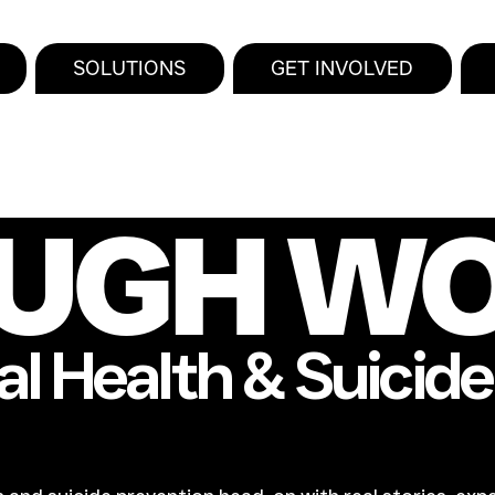
SOLUTIONS
GET INVOLVED
UGH W
l Health & Suicid