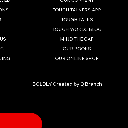
ONS
TOUGH TALKERS APP
S
TOUGH TALKS
TOUGH WORDS BLOG
 US
MIND THE GAP
NG
OUR BOOKS
NING
OUR ONLINE SHOP
BOLDLY Created by
Q Branch