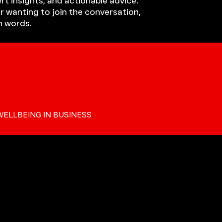
rt insights, and actionable advice.
r wanting to join the conversation,
h words.
WELLBEING IN BUSINESS
ALKERS BLOG