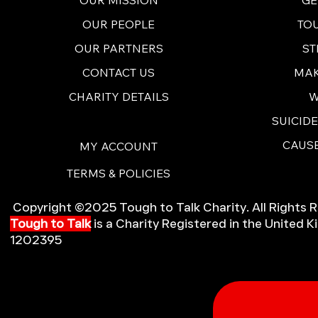
TO
OUR PEOPLE
ST
OUR PARTNERS
MAK
CONTACT US
W
CHARITY DETAILS
SUICID
CAUSE
MY ACCOUNT
TERMS & POLICIES
Copyright ©2025 Tough to Talk Charity. All Rights 
Tough to Talk
is a Charity Registered in the United
1202395