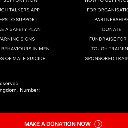
FOR ORGANISATI
UGH TALKERS APP
PARTNERSHIP
EPS TO SUPPORT
DONATE
E A SAFETY PLAN
FUNDRAISE FOR
ARNING SIGNS
TOUGH TRAINI
E BEHAVIOURS IN MEN
SPONSORED TRAI
S OF MALE SUICIDE
Reserved
 Kingdom. Number:
MAKE A DONATION NOW